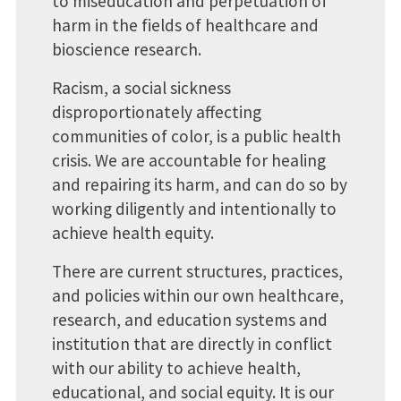
to miseducation and perpetuation of
harm in the fields of healthcare and
bioscience research.
Racism, a social sickness
disproportionately affecting
communities of color, is a public health
crisis. We are accountable for healing
and repairing its harm, and can do so by
working diligently and intentionally to
achieve health equity.
There are current structures, practices,
and policies within our own healthcare,
research, and education systems and
institution that are directly in conflict
with our ability to achieve health,
educational, and social equity. It is our