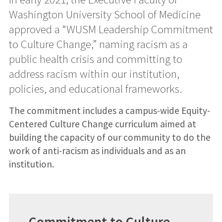
Washington University School of Medicine
approved a “WUSM Leadership Commitment
to Culture Change,” naming racism as a
public health crisis and committing to
address racism within our institution,
policies, and educational frameworks.
The commitment includes a campus-wide Equity-
Centered Culture Change curriculum aimed at
building the capacity of our community to do the
work of anti-racism as individuals and as an
institution.
Commitment to Culture