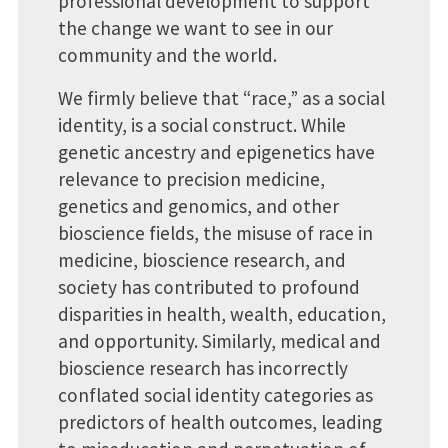
professional development to support
the change we want to see in our
community and the world.
We firmly believe that “race,” as a social
identity, is a social construct. While
genetic ancestry and epigenetics have
relevance to precision medicine,
genetics and genomics, and other
bioscience fields, the misuse of race in
medicine, bioscience research, and
society has contributed to profound
disparities in health, wealth, education,
and opportunity. Similarly, medical and
bioscience research has incorrectly
conflated social identity categories as
predictors of health outcomes, leading