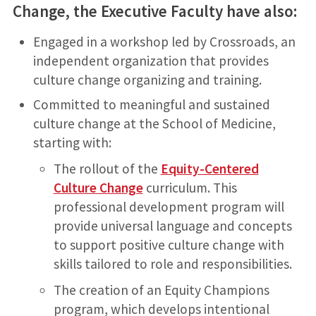
Change, the Executive Faculty have also:
Engaged in a workshop led by Crossroads, an
independent organization that provides
culture change organizing and training.
Committed to meaningful and sustained
culture change at the School of Medicine,
starting with:
The rollout of the
Equity-Centered
Culture Change
curriculum. This
professional development program will
provide universal language and concepts
to support positive culture change with
skills tailored to role and responsibilities.
The creation of an Equity Champions
program, which develops intentional