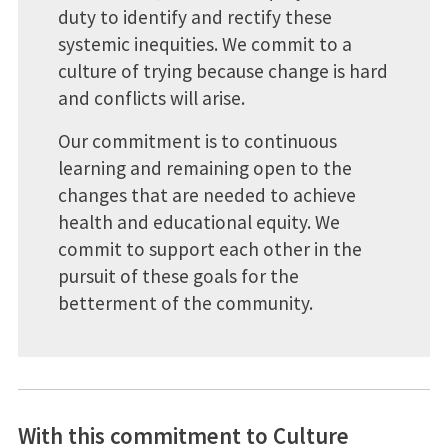
duty to identify and rectify these
systemic inequities. We commit to a
culture of trying because change is hard
and conflicts will arise.
Our commitment is to continuous
learning and remaining open to the
changes that are needed to achieve
health and educational equity. We
commit to support each other in the
pursuit of these goals for the
betterment of the community.
With this commitment to Culture