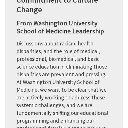
Change
From Washington University
School of Medicine Leadership
Discussions about racism, health
disparities, and the role of medical,
professional, biomedical, and basic
science education in eliminating those
disparities are prevalent and pressing.
At Washington University School of
Medicine, we want to be clear that we
are actively working to address these
systemic challenges, and we are
fundamentally shifting our educational
programming and enhancing our