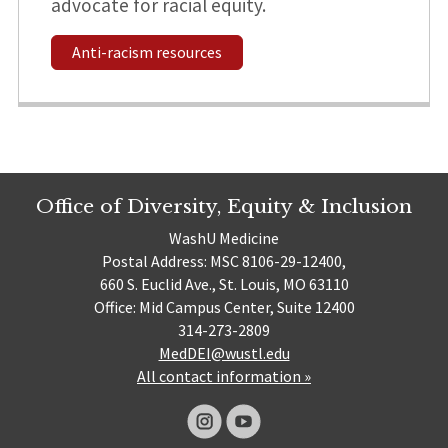
advocate for racial equity.
Anti-racism resources
Office of Diversity, Equity & Inclusion
WashU Medicine
Postal Address: MSC 8106-29-12400,
660 S. Euclid Ave., St. Louis, MO 63110
Office: Mid Campus Center, Suite 12400
314-273-2809
MedDEI@wustl.edu
All contact information »