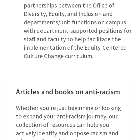
partnerships between the Office of
Diversity, Equity, and Inclusion and
departments/unit functions on campus,
with department-supported positions for
staff and faculty to help facilitate the
implementation of the Equity-Centered
Culture Change curriculum.
Articles and books on anti-racism
Whether you’re just beginning or looking
to expand your anti-racism journey, our
collection of resources can help you
actively identify and oppose racism and