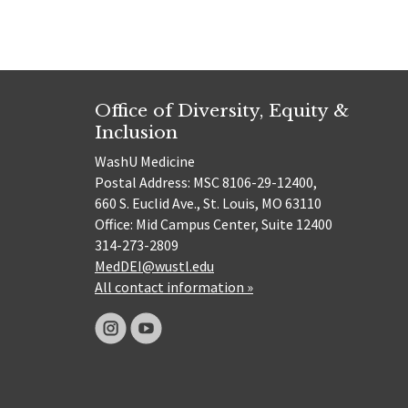
Office of Diversity, Equity &
Inclusion
WashU Medicine
Postal Address: MSC 8106-29-12400,
660 S. Euclid Ave., St. Louis, MO 63110
Office: Mid Campus Center, Suite 12400
314-273-2809
MedDEI@wustl.edu
All contact information »