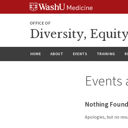
Skip
Skip
Skip
to
to
to
content
search
footer
OFFICE OF
Diversity, Equit
HOME
ABOUT
EVENTS
TRAINING
R
Events 
Nothing Foun
Apologies, but no resu