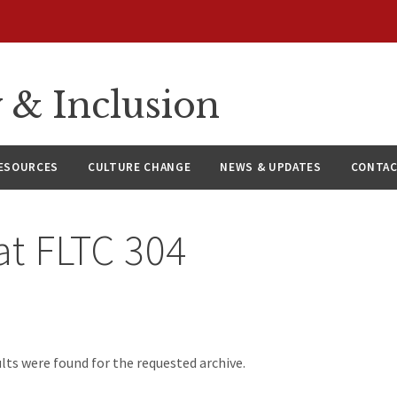
y & Inclusion
ESOURCES
CULTURE CHANGE
NEWS & UPDATES
CONTAC
at
FLTC 304
d
lts were found for the requested archive.