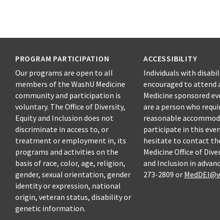
PROGRAM PARTICIPATION
ACCESSIBILITY
Our programs are open to all
Individuals with disabil
members of the WashU Medicine
encouraged to attend 
community and participation is
Medicine sponsored eve
voluntary. The Office of Diversity,
are a person who requi
Equity and Inclusion does not
reasonable accommod
discriminate in access to, or
participate in this eve
treatment or employment in, its
hesitate to contact t
programs and activities on the
Medicine Office of Diver
basis of race, color, age, religion,
and Inclusion in advanc
gender, sexual orientation, gender
273-2809 or
MedDEI@w
identity or expression, national
origin, veteran status, disability or
genetic information.