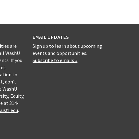
EMAIL UPDATES
ities are
Sign up to learn about upcoming
all WashU
events and opportunities.
nts. If you
Subscribe to emails »
res
ation to
nt, don’t
he WashU
sity, Equity,
e at 314-
ustl.edu
.