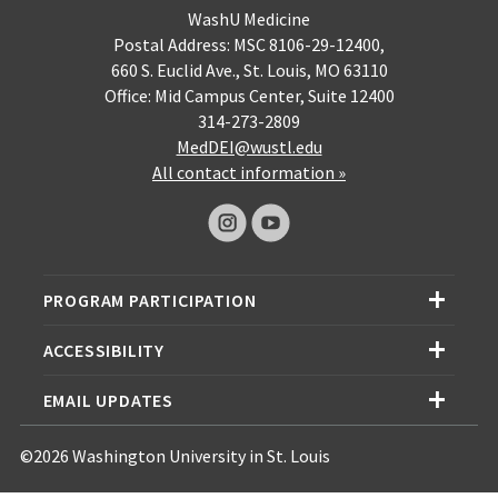
WashU Medicine
Postal Address: MSC 8106-29-12400,
660 S. Euclid Ave., St. Louis, MO 63110
Office: Mid Campus Center, Suite 12400
314-273-2809
MedDEI@wustl.edu
All contact information »
PROGRAM PARTICIPATION
ACCESSIBILITY
EMAIL UPDATES
©2026 Washington University in St. Louis