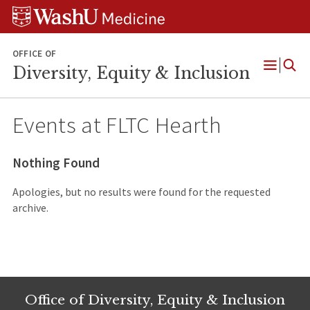
Skip
Skip
Skip
to
to
to
content
search
footer
OFFICE OF
Diversity, Equity & Inclusion
Open
Menu
Events at
FLTC Hearth
Nothing Found
Apologies, but no results were found for the requested
archive.
Office of Diversity, Equity & Inclusion