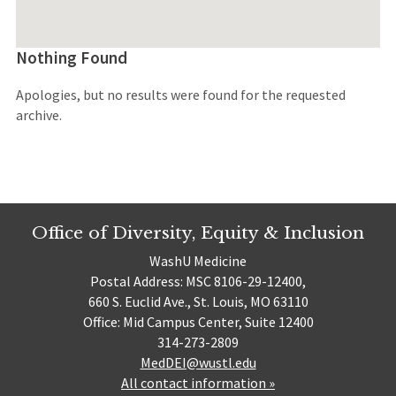
Nothing Found
Apologies, but no results were found for the requested
archive.
Office of Diversity, Equity & Inclusion
WashU Medicine
Postal Address: MSC 8106-29-12400,
660 S. Euclid Ave., St. Louis, MO 63110
Office: Mid Campus Center, Suite 12400
314-273-2809
MedDEI@wustl.edu
All contact information »