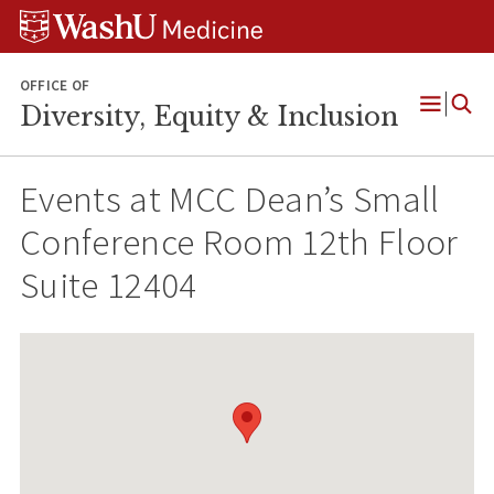
Skip
Skip
Skip
to
to
to
content
search
footer
OFFICE OF
Diversity, Equity & Inclusion
Open
Menu
Events at
MCC Dean’s Small
Conference Room 12th Floor
Suite 12404