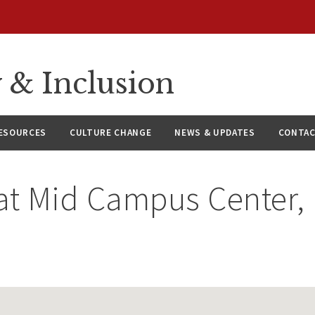
y & Inclusion
ESOURCES
CULTURE CHANGE
NEWS & UPDATES
CONTAC
at
Mid Campus Center,