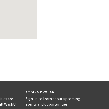
EMAIL UPDATES
ities are
Sign up to learn about upcoming
all WashU
events and opportunities.