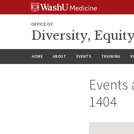
Skip
Skip
Skip
to
to
to
content
search
footer
OFFICE OF
Diversity, Equit
HOME
ABOUT
EVENTS
TRAINING
R
Events 
1404