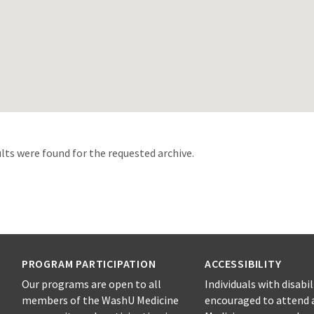
d
lts were found for the requested archive.
PROGRAM PARTICIPATION
ACCESSIBILITY
Our programs are open to all
Individuals with disabil
members of the WashU Medicine
encouraged to attend 