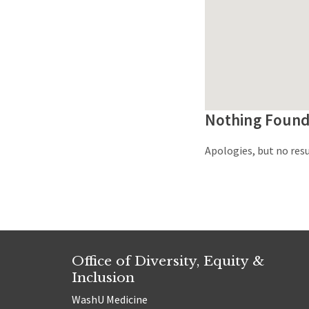
Nothing Foun
Apologies, but no resu
Office of Diversity, Equity &
Inclusion
WashU Medicine