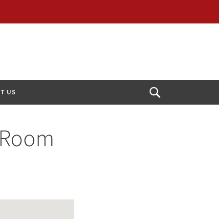
T US
Open
Search
 Room