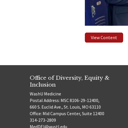
View Content
Office of Diversity, Equity &
Inclusion
WashU Medicine
Postal Address: MSC 8106-29-12400,
660 S. Euclid Ave., St. Louis, MO 63110
Office: Mid Campus Center, Suite 12400
314-273-2809
MedDEI@wustl.edu