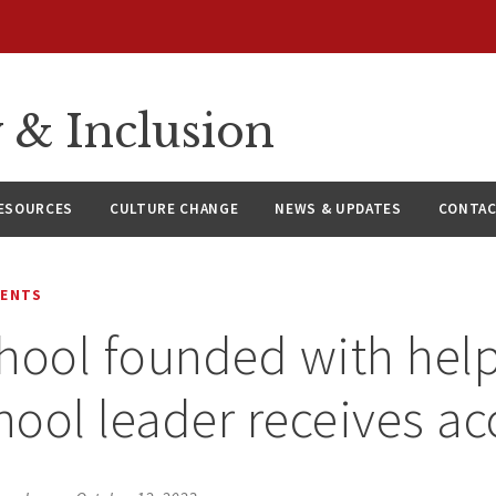
y & Inclusion
ESOURCES
CULTURE CHANGE
NEWS & UPDATES
CONTAC
MENTS
hool founded with help
ool leader receives ac