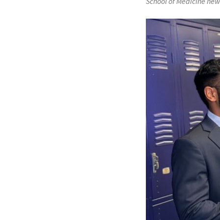
School of Medicine new