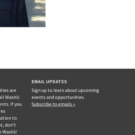
EMAIL UPDATES
ities are
Sign up to learn about upcoming
all WashU
events and opportunities.
nts. If you
Subscribe to emails »
res
ation to
nt, don’t
he WashU