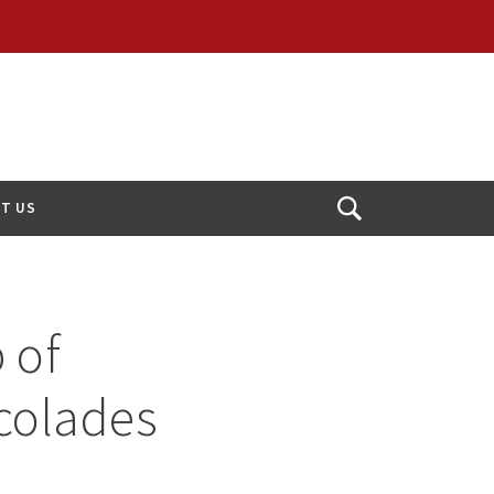
T US
Open
Search
 of
colades