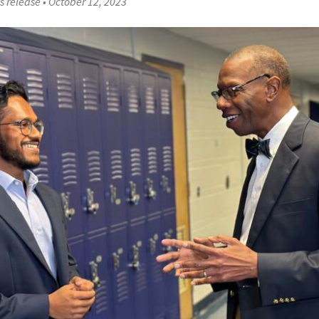
s release
•
October 12, 2023