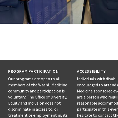
PROGRAM PARTICIPATION
ACCESSIBILITY
Our programs are open to all
Individuals with disabil
members of the WashU Medicine
encouraged to attend 
community and participation is
Medicine sponsored eve
voluntary. The Office of Diversity,
are a person who requi
Equity and Inclusion does not
reasonable accommod
discriminate in access to, or
participate in this eve
treatment or employment in, its
hesitate to contact t