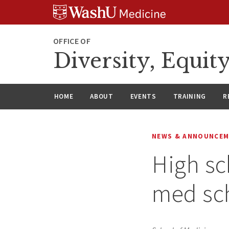
Skip
Skip
Skip
to
to
to
content
search
footer
OFFICE OF
Diversity, Equit
HOME
ABOUT
EVENTS
TRAINING
R
NEWS & ANNOUNCE
High sc
med sch