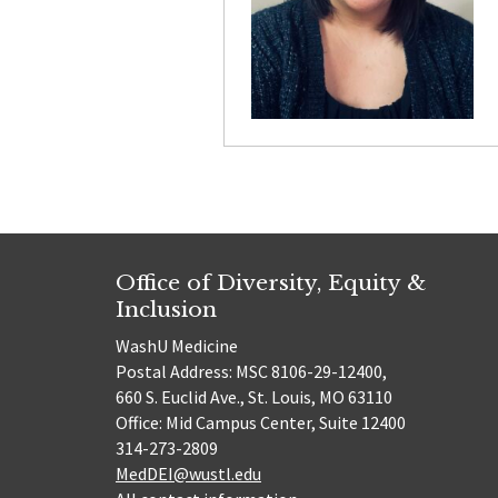
Office of Diversity, Equity &
Inclusion
WashU Medicine
Postal Address: MSC 8106-29-12400,
660 S. Euclid Ave., St. Louis, MO 63110
Office: Mid Campus Center, Suite 12400
314-273-2809
MedDEI@wustl.edu