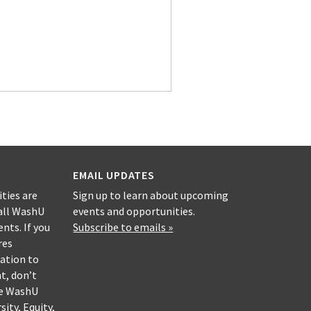
EMAIL UPDATES
ities are
Sign up to learn about upcoming
all WashU
events and opportunities.
nts. If you
Subscribe to emails »
res
ation to
nt, don’t
he WashU
sity, Equity,