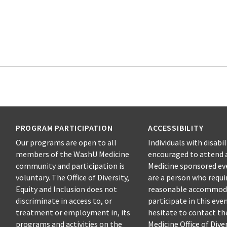
PROGRAM PARTICIPATION
ACCESSIBILITY
Our programs are open to all
Individuals with disabil
members of the WashU Medicine
encouraged to attend 
community and participation is
Medicine sponsored eve
voluntary. The Office of Diversity,
are a person who requi
Equity and Inclusion does not
reasonable accommod
discriminate in access to, or
participate in this eve
treatment or employment in, its
hesitate to contact t
programs and activities on the
Medicine Office of Diver