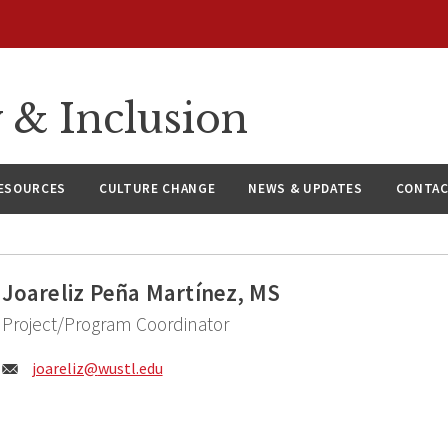
y & Inclusion
ESOURCES
CULTURE CHANGE
NEWS & UPDATES
CONTAC
Joareliz Peña Martínez, MS
Project/Program Coordinator
Email:
joareliz@
wustl.edu