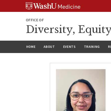
Skip
Skip
Skip
to
to
to
content
search
footer
OFFICE OF
Diversity, Equit
HOME
ABOUT
EVENTS
TRAINING
R