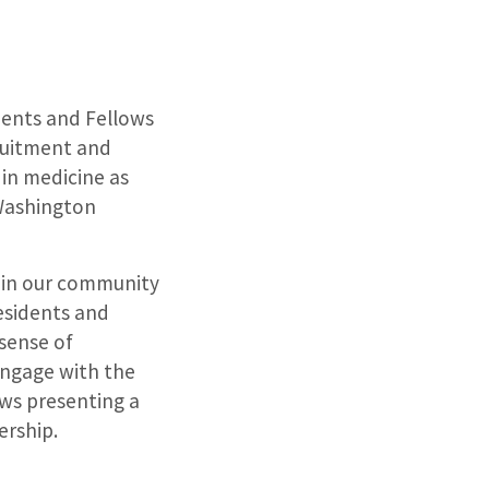
dents and Fellows
cruitment and
 in medicine as
 Washington
hin our community
esidents and
 sense of
engage with the
ows presenting a
ership.