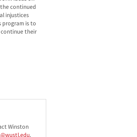
d the continued
l injustices
s program is to
continue their
act Winston
n@wustl.edu
.