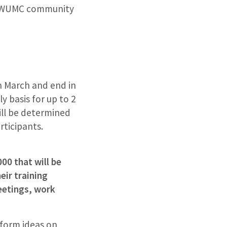
he WUMC community
in March and end in
y basis for up to 2
ill be determined
rticipants.
00 that will be
eir training
eetings, work
nform ideas on