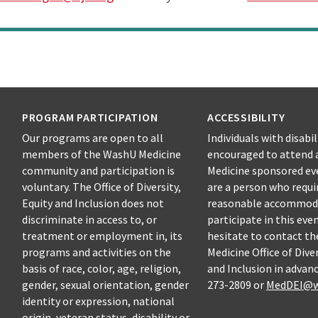
PROGRAM PARTICIPATION
ACCESSIBILITY
Our programs are open to all
Individuals with disabil
members of the WashU Medicine
encouraged to attend 
community and participation is
Medicine sponsored eve
voluntary. The Office of Diversity,
are a person who requi
Equity and Inclusion does not
reasonable accommod
discriminate in access to, or
participate in this eve
treatment or employment in, its
hesitate to contact t
programs and activities on the
Medicine Office of Diver
basis of race, color, age, religion,
and Inclusion in advanc
gender, sexual orientation, gender
273-2809 or
MedDEI@w
identity or expression, national
origin, veteran status, disability or