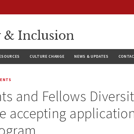
y & Inclusion
ESOURCES
CULTURE CHANGE
NEWS & UPDATES
CONTAC
MENTS
ts and Fellows Diversi
ve accepting application
rogram