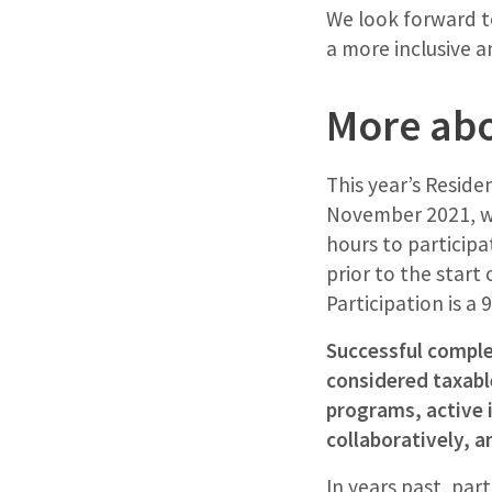
We look forward t
a more inclusive a
More abo
This year’s Reside
November 2021, wit
hours to participa
prior to the start
Participation is 
Successful complet
considered taxable
programs, active 
collaboratively, a
In years past, par