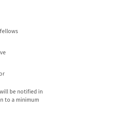
 fellows
rve
or
ill be notified in
ion to a minimum