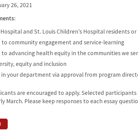
uary 26, 2021
ements:
Hospital and St. Louis Children’s Hospital residents or
to community engagement and service-learning
to advancing health equity in the communities we se
ersity, equity and inclusion
 in your department via approval from program direct
licants are encouraged to apply. Selected participants w
arly March. Please keep responses to each essay quest
I