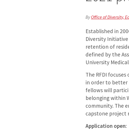
By
Office of Diversity, E
Established in 20
Diversity Initiati
retention of resi
defined by the As
University Medic
The RFDI focuses 
in order to bette
fellows will parti
belonging within 
community. The en
capstone project r
Application open
: