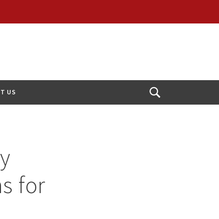
T US
Open
Search
ty
s for