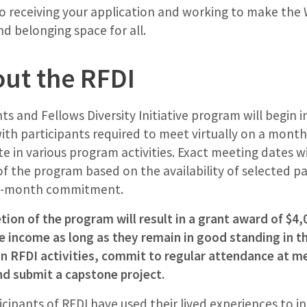
o receiving your application and working to make t
nd belonging space for all.
ut the RFDI
nts and Fellows Diversity Initiative program will begin 
h participants required to meet virtually on a monthl
te in various program activities. Exact meeting dates w
 of the program based on the availability of selected pa
a 9-month commitment.
ion of the program will result in a grant award of $4,0
 income as long as they remain in good standing in th
in RFDI activities, commit to regular attendance at m
nd submit a capstone project.
ticipants of RFDI have used their lived experiences to i