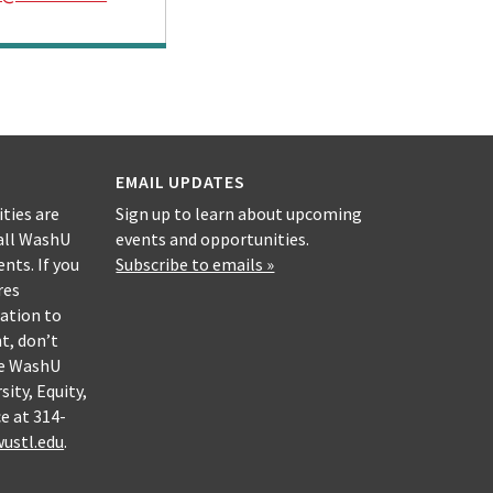
EMAIL UPDATES
ities are
Sign up to learn about upcoming
all WashU
events and opportunities.
nts. If you
Subscribe to emails »
res
ation to
nt, don’t
he WashU
sity, Equity,
e at 314-
ustl.edu
.