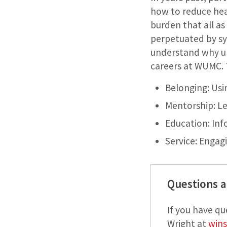
how to reduce hea
burden that all as 
perpetuated by sy
understand why un
careers at WUMC. T
Belonging: Usi
Mentorship: Le
Education: Inf
Service: Enga
Questions a
If you have q
Wright at
wins