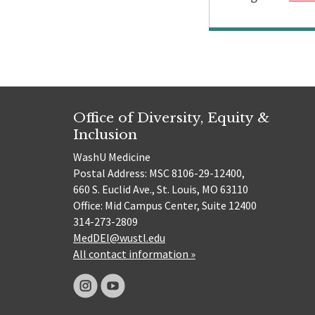
Office of Diversity, Equity &
Inclusion
WashU Medicine
Postal Address: MSC 8106-29-12400,
660 S. Euclid Ave., St. Louis, MO 63110
Office: Mid Campus Center, Suite 12400
314-273-2809
MedDEI@wustl.edu
All contact information »