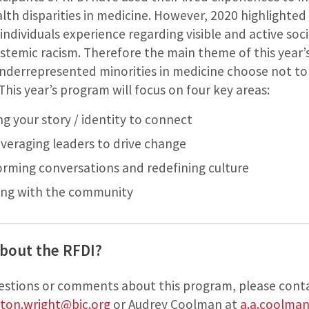
lth disparities in medicine. However, 2020 highlighte
individuals experience regarding visible and active socia
stemic racism. Therefore the main theme of this year’
derrepresented minorities in medicine choose not to 
his year’s program will focus on four key areas:
ng your story / identity to connect
veraging leaders to drive change
orming conversations and redefining culture
ging with the community
bout the RFDI?
uestions or comments about this program, please cont
ton.wright@bjc.org
or Audrey Coolman at
a.a.coolma