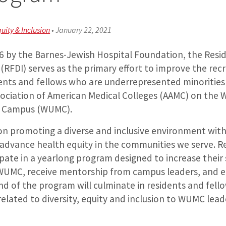
quity & Inclusion
•
January 22, 2021
06 by the Barnes-Jewish Hospital Foundation, the Resi
ve (RFDI) serves as the primary effort to improve the re
dents and fellows who are underrepresented minorities
sociation of American Medical Colleges (AAMC) on the
al Campus (WUMC).
on promoting a diverse and inclusive environment wit
r advance health equity in the communities we serve. R
cipate in a yearlong program designed to increase their
WUMC, receive mentorship from campus leaders, and 
d of the program will culminate in residents and fell
elated to diversity, equity and inclusion to WUMC lead