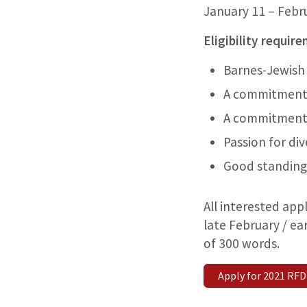
January 11 – Febr
Eligibility requir
Barnes-Jewish 
A commitment 
A commitment 
Passion for div
Good standing
All interested app
late February / e
of 300 words.
Apply for 2021 RFD