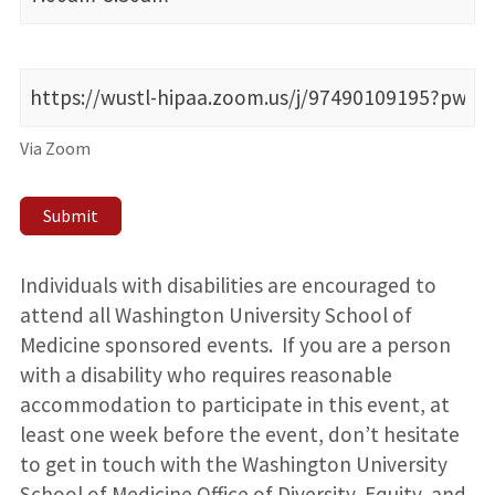
Via Zoom
Submit
Individuals with disabilities are encouraged to
attend all Washington University School of
Medicine sponsored events. If you are a person
with a disability who requires reasonable
accommodation to participate in this event, at
least one week before the event, don’t hesitate
to get in touch with the Washington University
School of Medicine Office of Diversity, Equity, and