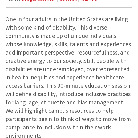
One in four adults in the United States are living
with some kind of disability. This diverse
community is made up of unique individuals
whose knowledge, skills,
talents
and experiences
add important perspective, resourcefulness, and
creative energy to our society. Still, people with
disabilities are underemployed, overrepresented
in health inequities and experience healthcare
access barriers. This 90-minute education session
will define disability, introduce inclusive practices
for language,
etiquette
and bias management.
We will highlight campus resources to help
participants begin to think of ways to move from
compliance to inclusion
within their work
environments.