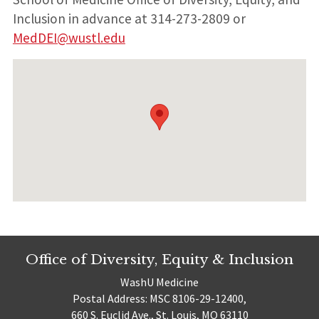
Inclusion in advance at 314-273-2809 or
MedDEI@wustl.edu
Office of Diversity, Equity & Inclusion
WashU Medicine
Postal Address: MSC 8106-29-12400,
660 S. Euclid Ave., St. Louis, MO 63110