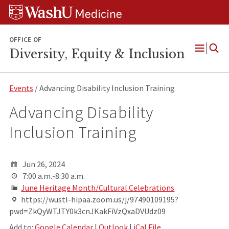
Skip
Skip
Skip
to
to
to
content
search
footer
OFFICE OF
Diversity, Equity & Inclusion
Open
Menu
Events
/ Advancing Disability Inclusion Training
Advancing Disability
Inclusion Training
Jun 26, 2024
7:00 a.m.-8:30 a.m.
June Heritage Month/Cultural Celebrations
https://wustl-hipaa.zoom.us/j/97490109195?
pwd=ZkQyWTJTY0k3cnJKakFiVzQxaDVUdz09
Add to:
Google Calendar
|
Outlook
|
iCal File