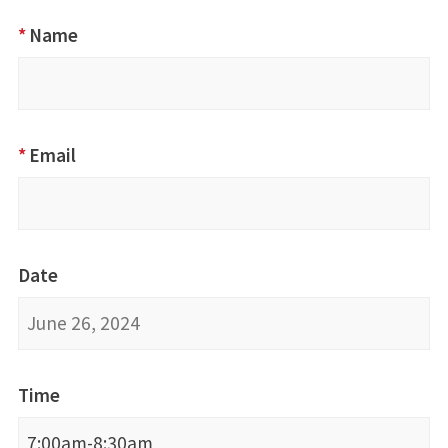
Advancing
*
Name
Disability
Inclusion
Training
via Zoom
*
Email
Date
Time