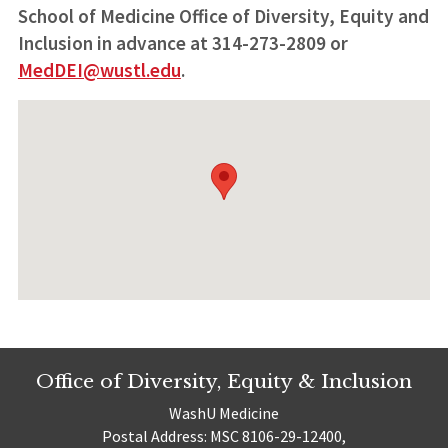
School of Medicine Office of Diversity, Equity and
Inclusion in advance at 314-273-2809 or
MedDEI@wustl.edu
.
Office of Diversity, Equity & Inclusion
WashU Medicine
Postal Address: MSC 8106-29-12400,