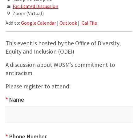
Facilitated Discussion
Zoom (Virtual)
Add to:
Google Calendar
|
Outlook
|
iCal File
This event is hosted by the Office of Diversity,
Equity and Inclusion (ODEI)
A discussion about WUSM’s commitment to
antiracism.
Please register to attend:
MLK 2022 -
*
Name
Community
Discussions:
WUSM
Leadership's
*
Phone Number