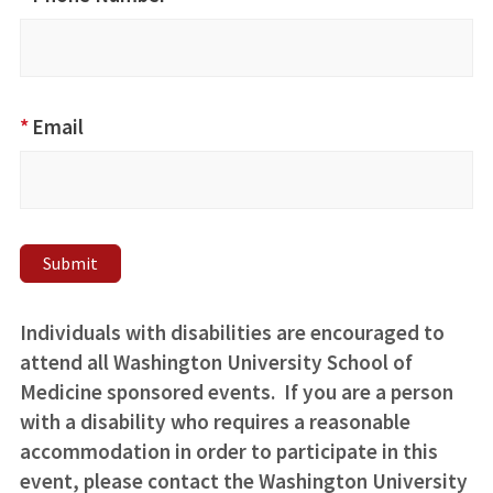
Commitment
to Antiracism
Statement
*
Email
Submit
Individuals with disabilities are encouraged to
attend all Washington University School of
Medicine sponsored events. If you are a person
with a disability who requires a reasonable
accommodation in order to participate in this
event, please contact the Washington University