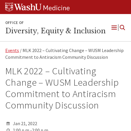
Skip
Skip
Skip
to
to
to
content
search
footer
OFFICE OF
Diversity, Equity & Inclusion
Open
Menu
Events
/ MLK 2022 – Cultivating Change – WUSM Leadership
Commitment to Antiracism Community Discussion
MLK 2022 – Cultivating
Change – WUSM Leadership
Commitment to Antiracism
Community Discussion
Jan 21, 2022
1:00 p.m.-2:00 p.m.