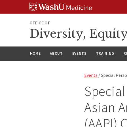
Skip
Skip
Skip
to
to
to
content
search
footer
OFFICE OF
Diversity, Equit
HOME
ABOUT
EVENTS
TRAINING
R
Events
/ Special Pers
Special
Asian A
(AAPI)