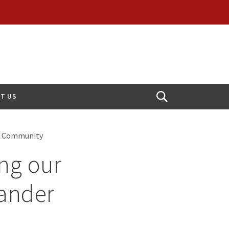
T US
Open
Search
PI) Community
ing our
lander