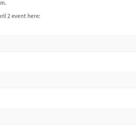
.m.
ril 2 event here: