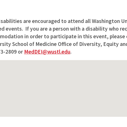
isabilities are encouraged to attend all Washington Un
 events. If you are a person with a disability who req
odation in order to participate in this event, please
ity School of Medicine Office of Diversity, Equity and
73-2809 or
MedDEI@wustl.edu
.