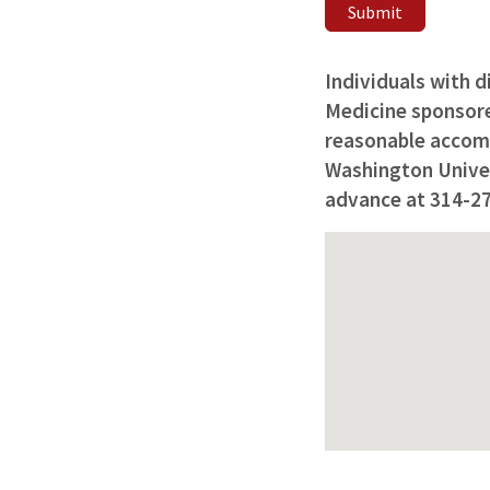
Submit
Individuals with d
Medicine sponsored
reasonable accomm
Washington Univers
advance at 314-2