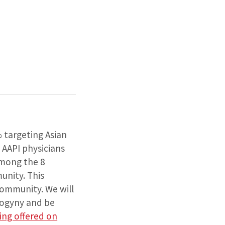
% targeting Asian
 AAPI physicians
among the 8
munity. This
community. We will
sogyny and be
eing offered on