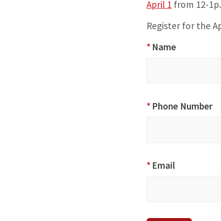
April 1
from 12-1p
Register for the Ap
Special
*
Name
Perspectives:
Supporting
our Asian
American
*
Phone Number
and Pacific
Islander
(AAPI)
Community
*
Email