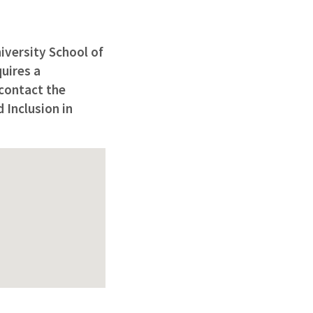
iversity School of
uires a
 contact the
 Inclusion in