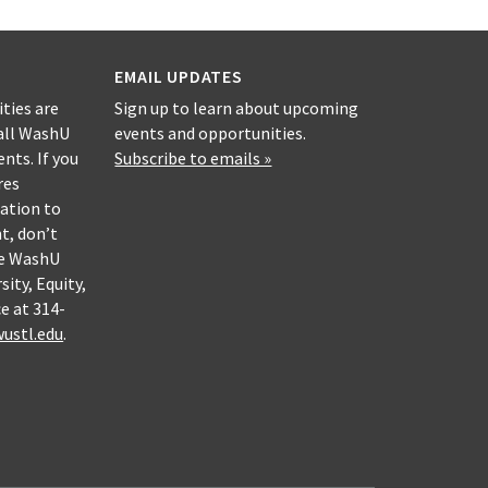
EMAIL UPDATES
ities are
Sign up to learn about upcoming
all WashU
events and opportunities.
nts. If you
Subscribe to emails »
res
ation to
nt, don’t
he WashU
sity, Equity,
e at 314-
ustl.edu
.