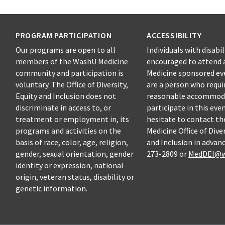
PROGRAM PARTICIPATION
ACCESSIBILITY
Our programs are open to all
Individuals with disabil
members of the WashU Medicine
encouraged to attend 
community and participation is
Medicine sponsored eve
voluntary. The Office of Diversity,
are a person who requi
Equity and Inclusion does not
reasonable accommod
discriminate in access to, or
participate in this eve
treatment or employment in, its
hesitate to contact t
programs and activities on the
Medicine Office of Diver
basis of race, color, age, religion,
and Inclusion in advanc
gender, sexual orientation, gender
273-2809 or
MedDEI@w
identity or expression, national
origin, veteran status, disability or
genetic information.