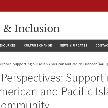
y & Inclusion
ESOURCES
CULTURE CHANGE
NEWS & UPDATES
CONTAC
pectives: Supporting our Asian American and Pacific Islander (AA
 Perspectives: Support
merican and Pacific Is
 Community