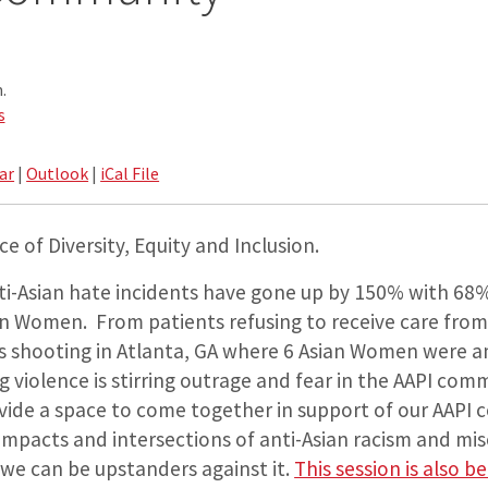
.
s
ar
|
Outlook
|
iCal File
e of Diversity, Equity and Inclusion.
nti-Asian hate incidents have gone up by 150% with 68
n Women. From patients refusing to receive care from
s shooting in Atlanta, GA where 6 Asian Women were 
ng violence is stirring outrage and fear in the AAPI com
ovide a space to come together in support of our AAPI 
mpacts and intersections of anti-Asian racism and mi
we can be upstanders against it.
This session is also b