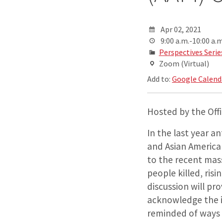
Apr 02, 2021
9:00 a.m.-10:00 a.m
Perspectives Serie
Zoom (Virtual)
Add to:
Google Calend
Hosted by the Offic
In the last year a
and Asian America
to the recent mas
people killed, risi
discussion will pr
acknowledge the i
reminded of ways 