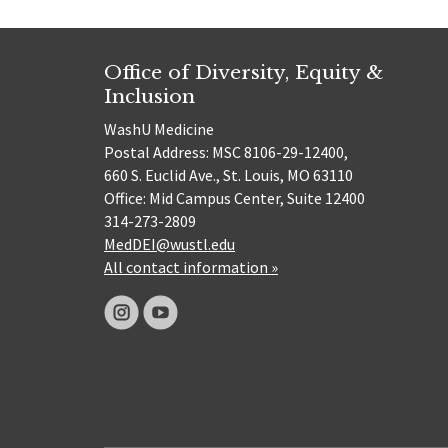
Office of Diversity, Equity &
Inclusion
WashU Medicine
Postal Address: MSC 8106-29-12400,
660 S. Euclid Ave., St. Louis, MO 63110
Office: Mid Campus Center, Suite 12400
314-273-2809
MedDEI@wustl.edu
All contact information »