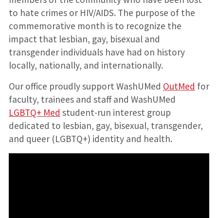
to hate crimes or HIV/AIDS. The purpose of the
commemorative month is to recognize the
impact that lesbian, gay, bisexual and
transgender individuals have had on history
locally, nationally, and internationally.
Our office proudly support WashUMed
OutMed
for
faculty, trainees and staff and WashUMed
LGBTQ+ Med
student-run interest group
dedicated to lesbian, gay, bisexual, transgender,
and queer (LGBTQ+) identity and health.