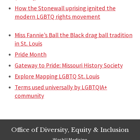
How the Stonewall uprising ignited the
modern LGBTQ rights movement
Miss Fannie’s Ball the Black drag ball tradition
in St. Louis
Pride Month
Gateway to Pride: Missouri History Society
Explore Mapping LGBTQ St. Louis
Terms used universally by LGBTQIA+
community
Office of Diversity, Equity & Inclusion
WashU Medicine