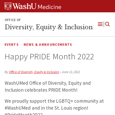
Skip
Skip
Skip
to
to
to
content
search
footer
OFFICE OF
Diversity, Equity & Inclusion
Open
Menu
EVENTS
NEWS & ANNOUNCEMENTS
Happy PRIDE Month 2022
By
Office of Diversity, Equity & Inclusion
•
June 13, 2022
WashUMed Office of Diversity, Equity and
Inclusion celebrates PRIDE Month!
We proudly support the LGBTQ+ community at
#WashUMed and in the St. Louis region!
#PrideMonth2022