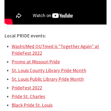
Local PRIDE events:
WashUMed OUTmed is “Together Again” at
PrideFest 2022
Promo at Missouri Pride
St. Louis County Library Pride Month
St. Louis Public Library Pride Month
PrideFest 2022
Pride St. Charles
Black Pride St. Louis