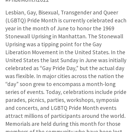
Lesbian, Gay, Bisexual, Transgender and Queer
(LGBTQ) Pride Month is currently celebrated each
year in the month of June to honor the 1969
Stonewall Uprising in Manhattan. The Stonewall
Uprising was a tipping point for the Gay
Liberation Movement in the United States. In the
United States the last Sunday in June was initially
celebrated as “Gay Pride Day,” but the actual day
was flexible. In major cities across the nation the
“day” soon grew to encompass a month-long
series of events. Today, celebrations include pride
parades, picnics, parties, workshops, symposia
and concerts, and LGBTQ Pride Month events
attract millions of participants around the world.
Memorials are held during this month for those
members of the community who have been lost