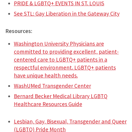
PRIDE & LGBTQ+ EVENTS IN ST. LOUIS
See STL: Gay Liberation in the Gateway City
Resources:
Washington University Physicians are
committed to providing excellent, patient-
centered care to LGBTQ+ patients in a
respectful environment. LGBTQ+ patients
have unique health needs.
WashUMed Transgender Center
Bernard Becker Medical Library LGBTQ
Healthcare Resources Guide
Lesbian, Gay, Bisexual, Transgender and Queer
(LGBTQ) Pride Month