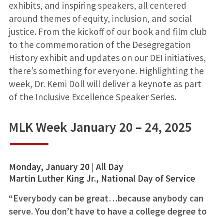
exhibits, and inspiring speakers, all centered
around themes of equity, inclusion, and social
justice. From the kickoff of our book and film club
to the commemoration of the Desegregation
History exhibit and updates on our DEI initiatives,
there’s something for everyone. Highlighting the
week, Dr. Kemi Doll will deliver a keynote as part
of the Inclusive Excellence Speaker Series.
MLK Week January 20 – 24, 2025
Monday, January 20 | All Day
Martin Luther King Jr., National Day of Service
“Everybody can be great…because anybody can
serve. You don’t have to have a college degree to