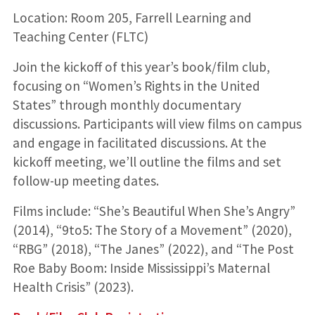
Location: Room 205, Farrell Learning and
Teaching Center (FLTC)
Join the kickoff of this year’s book/film club,
focusing on “Women’s Rights in the United
States” through monthly documentary
discussions. Participants will view films on campus
and engage in facilitated discussions. At the
kickoff meeting, we’ll outline the films and set
follow-up meeting dates.
Films include: “She’s Beautiful When She’s Angry”
(2014), “9to5: The Story of a Movement” (2020),
“RBG” (2018), “The Janes” (2022), and “The Post
Roe Baby Boom: Inside Mississippi’s Maternal
Health Crisis” (2023).