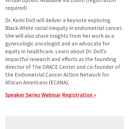
Virtual option: Available via Zoom (registration
required)
Dr. Kemi Doll will deliver a keynote exploring
Black-White racial inequity in endometrial cancer.
She will also share insights from her work as a
gynecologic oncologist and an advocate for
equity in healthcare. Learn about Dr. Doll’s
impactful research and efforts as the founding
director of The GRACE Center and co-founder of
the Endometrial Cancer Action Network for
African Americans (ECANA).
Speaker Series Webinar Registration »