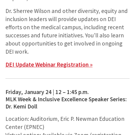
Dr. Sherree Wilson and other diversity, equity and
inclusion leaders will provide updates on DEI
efforts on the medical campus, including recent
successes and future initiatives. You’ll also learn
about opportunities to get involved in ongoing
DEI work.
DEI Update Webinar Registration »
Friday, January 24 | 12 – 1:45 p.m.
MLK Week & Inclusive Excellence Speaker Series:
Dr. Kemi Doll
Location: Auditorium, Eric P. Newman Education
Center (EPNEC)