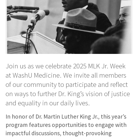
Join us as we celebrate 2025 MLK Jr. Week
at WashU Medicine. We invite all members
of our community to participate and reflect
on ways to further Dr. King’s vision of justice
and equality in our daily lives.
In honor of Dr. Martin Luther King Jr., this year’s
program features opportunities to engage with
impactful discussions, thought-provoking