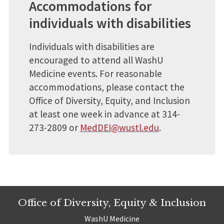
Accommodations for
individuals with disabilities
Individuals with disabilities are
encouraged to attend all WashU
Medicine events. For reasonable
accommodations, please contact the
Office of Diversity, Equity, and Inclusion
at least one week in advance at 314-
273-2809 or
MedDEI@wustl.edu
.
Office of Diversity, Equity & Inclusion
WashU Medicine