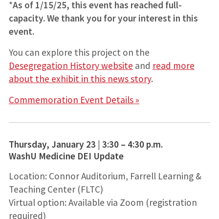
*
As of 1/15/25, this event has reached full-
capacity. We thank you for your interest in this
event.
You can explore this project on the
Desegregation History website
and
read more
about the exhibit in this news story
.
Commemoration Event Details »
Thursday, January 23 | 3:30 – 4:30 p.m.
WashU Medicine DEI Update
Location: Connor Auditorium, Farrell Learning &
Teaching Center (FLTC)
Virtual option: Available via Zoom (registration
required)