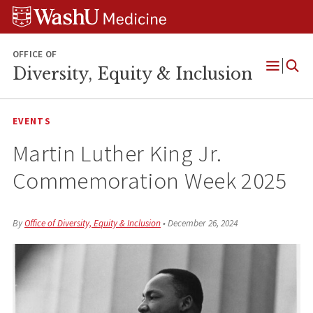
Skip
Skip
Skip
to
to
to
content
search
footer
OFFICE OF
Diversity, Equity & Inclusion
Open
Menu
EVENTS
Martin Luther King Jr.
Commemoration Week 2025
By
Office of Diversity, Equity & Inclusion
•
December 26, 2024