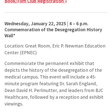
Book/Film Club Registration »
Wednesday, January 22, 2025 | 4 – 6 p.m.
Commemoration of the Desegregation History
Wall*
Location: Great Room, Eric P. Newman Education
Center (EPNEC)
Commemorate the permanent exhibit that
depicts the history of the desegregation of the
medical campus. This event will include a 45-
minute program featuring Dr. Sarah England,
Dean David H. Perlmutter, and leaders from BJC
Healthcare, followed by a reception and exhibit
viewings.