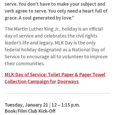
serve. You don’t have to make your subject and
verb agree to serve. You only need a heart full of
grace. A soul generated by love.”
The Martin Luther King Jr., holiday is an official
day of service and celebrates the civil rights
leader’s life and legacy. MLK Day is the only
federal holiday designated as a National Day of
Service to encourage all to volunteer to improve
their communities.
MLK Day of Service: Toilet Paper & Paper Towel
Collection Campaign for Doorways
Tuesday, January 21 | 12 – 1:15 p.m.
Book/Film Club Kick-Off