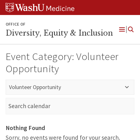
Skip
Skip
Skip
to
to
to
content
search
footer
OFFICE OF
Diversity, Equity & Inclusion
Open
Menu
Event Category:
Volunteer
Opportunity
Volunteer Opportunity
Nothing Found
Sorry, no events were found for your search.