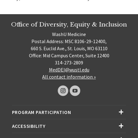
Office of Diversity, Equity & Inclusion
WashU Medicine
Postal Address: MSC 8106-29-12400,
660 S. Euclid Ave., St. Louis, MO 63110
Office: Mid Campus Center, Suite 12400
314-273-2809
MedDEI@wustl.edu
All contact information »
PROGRAM PARTICIPATION
ACCESSIBILITY