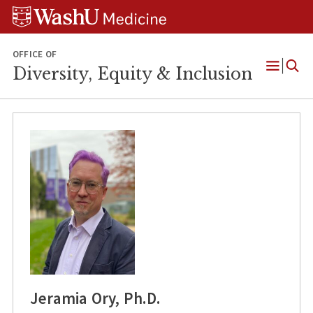
Skip
Skip
Skip
to
to
to
content
search
footer
OFFICE OF
Diversity, Equity & Inclusion
Open
Menu
Jeramia Ory, Ph.D.