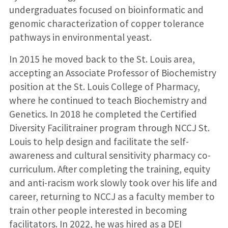
undergraduates focused on bioinformatic and
genomic characterization of copper tolerance
pathways in environmental yeast.
In 2015 he moved back to the St. Louis area,
accepting an Associate Professor of Biochemistry
position at the St. Louis College of Pharmacy,
where he continued to teach Biochemistry and
Genetics. In 2018 he completed the Certified
Diversity Facilitrainer program through NCCJ St.
Louis to help design and facilitate the self-
awareness and cultural sensitivity pharmacy co-
curriculum. After completing the training, equity
and anti-racism work slowly took over his life and
career, returning to NCCJ as a faculty member to
train other people interested in becoming
facilitators. In 2022, he was hired as a DEI